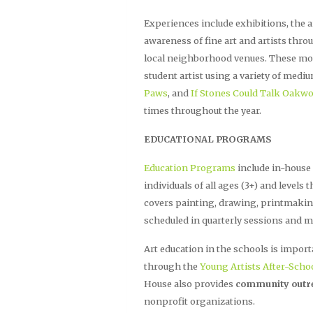
Experiences include exhibitions, the ar
awareness of fine art and artists thro
local neighborhood venues. These mont
student artist using a variety of med
Paws
, and
If Stones Could Talk Oakw
times throughout the year.
EDUCATIONAL PROGRAMS
Education Programs
include in-house
individuals of all ages (3+) and levels
covers painting, drawing, printmakin
scheduled in quarterly sessions and m
Art education in the schools is import
through the
Young Artists After-Scho
House also provides
community outr
nonprofit organizations.