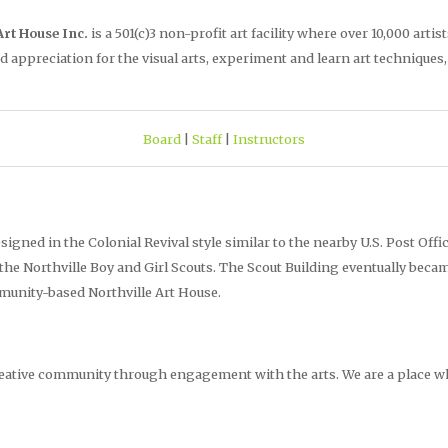
Art House Inc.
is a 501(c)3 non-profit art facility where over 10,000 a
d appreciation for the visual arts, experiment and learn art techniques
Board
|
Staff
|
Instructors
esigned in the Colonial Revival style similar to the nearby U.S. Post Offi
 the Northville Boy and Girl Scouts. The Scout Building eventually beca
munity-based Northville Art House.
creative community through engagement with the arts. We are a place 