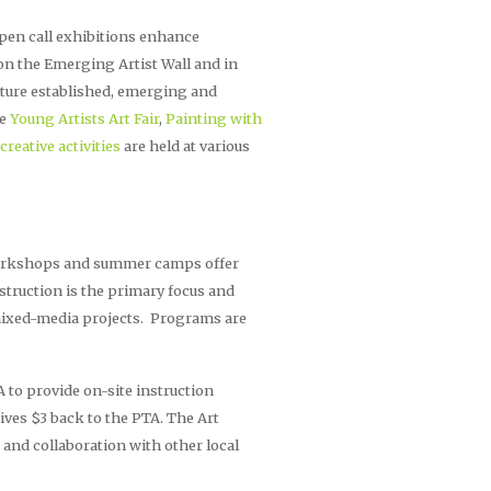
 open call exhibitions enhance
 on the Emerging Artist Wall and in
ature established, emerging and
he
Young Artists Art Fair
,
Painting with
creative activities
are held at various
 workshops and summer camps offer
instruction is the primary focus and
 mixed-media projects. Programs are
 to provide on-site instruction
gives $3 back to the PTA. The Art
 and collaboration with other local