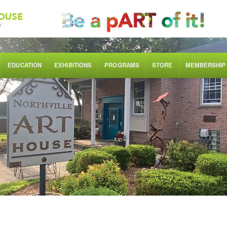
EDUCATION
EXHIBITIONS
PROGRAMS
STORE
MEMBERSHIP