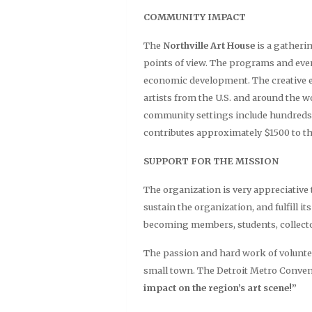
COMMUNITY IMPACT
The
Northville Art House
is a gatheri
points of view. The programs and event
economic development. The creative ex
artists from the U.S. and around the 
community settings include hundreds 
contributes approximately $1500 to th
SUPPORT FOR THE MISSION
The organization is very appreciative t
sustain the organization, and fulfill 
becoming members, students, collecto
The passion and hard work of volunte
small town. The Detroit Metro Convent
impact on the region’s art scene!”