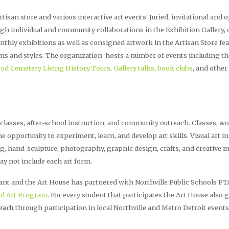
tisan store and various interactive art events. Juried, invitational and
ugh individual and community collaborations in the Exhibition Gallery,
hly exhibitions as well as consigned artwork in the Artisan Store fe
iums and styles. The organization hosts a number of events including t
ood Cemetery Living History Tours
.
Gallery talks
,
book clubs
, and other
 classes, after-school instruction, and community outreach. Classes,
 the opportunity to experiment, learn, and develop art skills. Visual art 
g, hand-sculpture, photography, graphic design, crafts, and creative
ay not include each art form.
ant and the Art House has partnered with Northville Public Schools PTA
ol Art Program
. For every student that participates the Art House also 
each
through participation in local Northville and Metro Detroit events