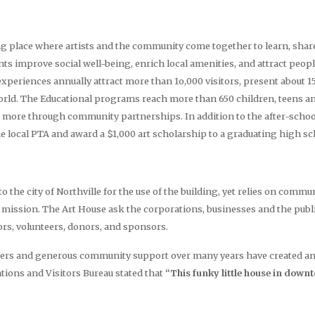
ng place where artists and the community come together to learn, share
s improve social well-being, enrich local amenities, and attract peopl
periences annually attract more than 1o,000 visitors, present about 
world. The Educational programs reach more than 650 children, teens an
more through community partnerships. In addition to the after-school 
e local PTA and award a $1,000 art scholarship to a graduating high sc
o the city of Northville for the use of the building, yet relies on comm
its mission. The Art House ask the corporations, businesses and the publ
rs, volunteers, donors, and sponsors.
ers and generous community support over many years have created an in
ions and Visitors Bureau stated that
“This funky little house in down