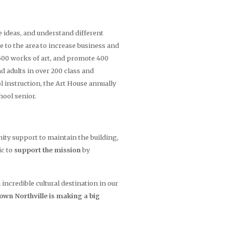
 ideas, and understand different
e to the area to increase business and
1500 works of art, and promote 400
d adults in over 200 class and
instruction, the Art House annually
hool senior.
unity support to maintain the building,
ic to
support the mission
by
credible cultural destination in our
town Northville is making a big