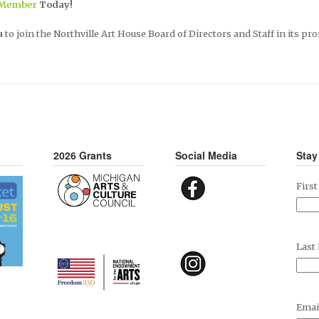
 Member
Today!
u
to join the Northville Art House Board of Directors and Staff in its pro
2026 Grants
Social Media
Stay
Firs
Last
Emai