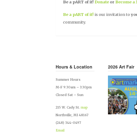
Be a pART
of it!
Donate
or
Become a
Be a pART of it!
is our invitation to
yo
community.
Hours & Location
2026 Art Fair
Summer Hours
M-F 9:30am – 3:30pm
Closed Sat – Sun
215 W. Cady St.
map
Northville, MI 48167
(248) 344-0497
Email