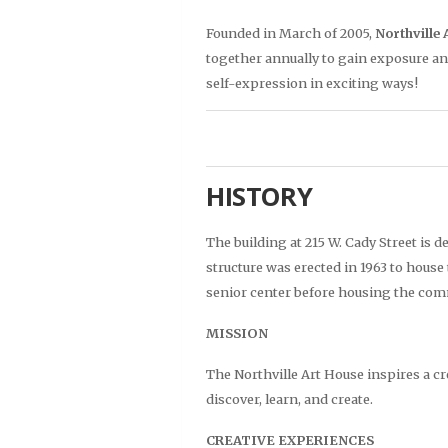
Founded in March of 2005,
Northville 
together annually to gain exposure an
self-expression in exciting ways!
HISTORY
The building at 215 W. Cady Street is d
structure was erected in 1963 to house
senior center before housing the com
MISSION
The Northville Art House inspires a 
discover, learn, and create.
CREATIVE EXPERIENCES