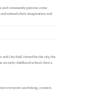
rtists and community patrons come
, and unleash their imagination and
ce and City Hall. Owned by the city, the
me an early childhood school, then a
where everyone can belong,
connect,