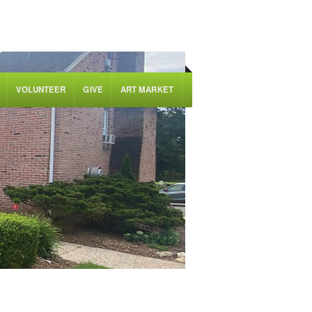
VOLUNTEER
GIVE
ART MARKET