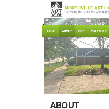
HOME
ABOUT
VISIT
CALENDAR
ABOUT