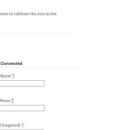
mise to cultivate the Arts in the
 Connected
*
t Name
*
 Name
*
l (required)