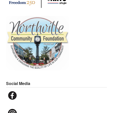
Social Media