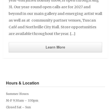
year-end juried holiday show, is open through Aug
31. Our year-round open calls are for 2027 and
beyond in our main gallery and emerging artist wall
as well as at community partner venues, Tuscan
Café and Northville City Hall. Store opportunities
are available throughout the year. […]
Learn More
Hours & Location
Summer Hours
M-F 9:30am – 3:30pm
Closed Sat – Sun