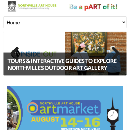
TOURS & INTERACTIVE GUIDES TO EXPLORE
NORTHVILLE’S OUTDOOR ART GALLERY