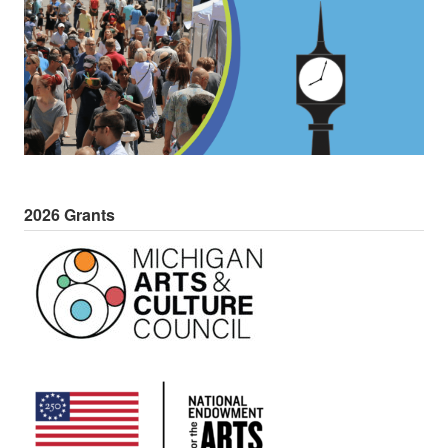
2026 Grants