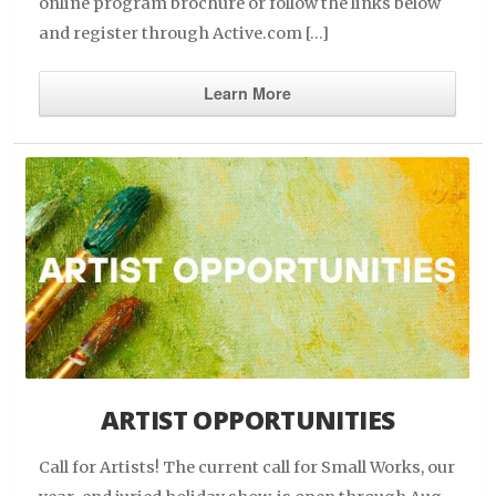
online program brochure or follow the links below
and register through Active.com […]
Learn More
ARTIST OPPORTUNITIES
Call for Artists! The current call for Small Works, our