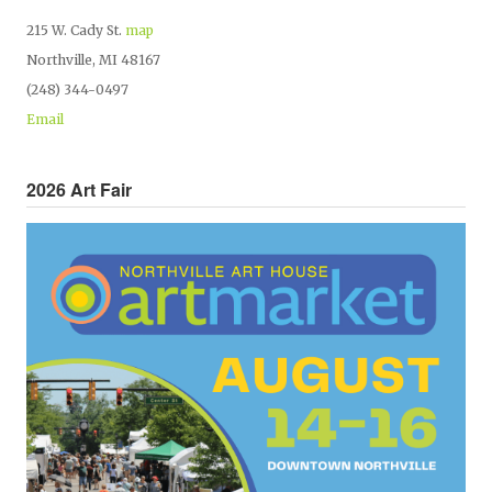
215 W. Cady St.
map
Northville, MI 48167
(248) 344-0497
Email
2026 Art Fair