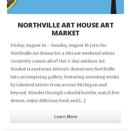
NORTHVILLE ART HOUSE ART
MARKET
Friday, August 14 – Sunday, August 16 Join the
Northville Art House for a vibrant weekend where
creativity comes alive! Our 3-day outdoor Art
Market transforms historic downtown Northville
into an inspiring gallery, featuring stunning works
by talented artists from across Michigan and
beyond. Wander through colorful booths, watch live
demos, enjoy delicious food, and […]
Learn More