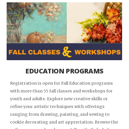
EDUCATION PROGRAMS
Registration is open for Fall Education programs
with more than 55 fall classes and workshops for
youth and adults. Explore new creative skills or
refine your artistic techniques with offerings
ranging from drawing, painting, and sewing to
cookie decorating and art appreciation. Browse the