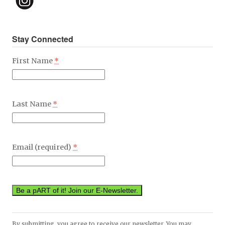
Stay Connected
First Name
*
Last Name
*
Email (required)
*
Constant
By submitting, you agree to receive our newsletter. You may