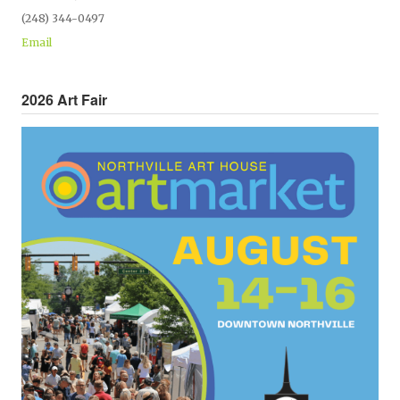
(248) 344-0497
Email
2026 Art Fair