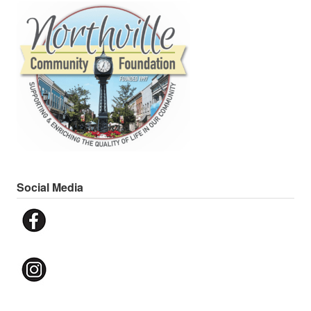
Social Media