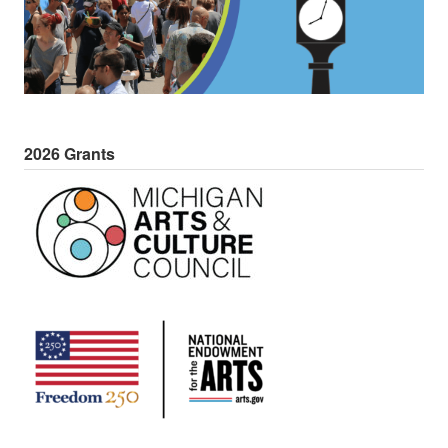
2026 Grants