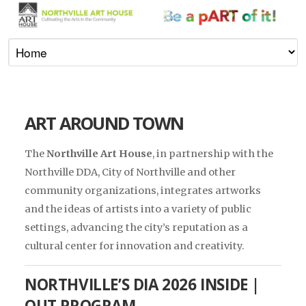
ART AROUND TOWN
The
Northville Art House
, in partnership with the
Northville DDA, City of Northville and other
community organizations, integrates artworks
and the ideas of artists into a variety of public
settings, advancing the city’s reputation as a
cultural center for innovation and creativity.
NORTHVILLE’S DIA 2026 INSIDE |
OUT PROGRAM