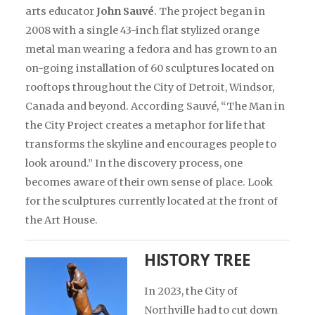
arts educator
John Sauvé
. The project began in
2008 with a single 43-inch flat stylized orange
metal man wearing a fedora and has grown to an
on-going installation of 60 sculptures located on
rooftops throughout the City of Detroit, Windsor,
Canada and beyond. According Sauvé, “The Man in
the City Project creates a metaphor for life that
transforms the skyline and encourages people to
look around.” In the discovery process, one
becomes aware of their own sense of place. Look
for the sculptures currently located at the front of
the Art House.
HISTORY TREE
In 2023, the City of
Northville had to cut down