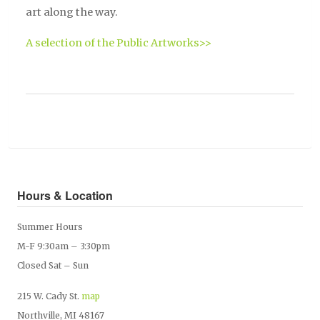
art along the way.
A selection of the Public Artworks>>
Hours & Location
Summer Hours
M-F 9:30am – 3:30pm
Closed Sat – Sun
215 W. Cady St.
map
Northville, MI 48167