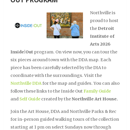
Northville is
proud to host
the
Detroit
Institute of
Arts 2026
Inside|Out
program. On view now, you can tour the
six pieces around town with the DDA map. Each
piece has been carefully selected by the DIA to
coordinate with the surroundings. Visit the
Northville DDA
for the map and guides. You can also
follow these links to the Inside Out
Family Guide
and
Self Guide
created by the
Northville Art House.
Join the Art House, DDA and Northville Parks & Rec
for in-person guided walking tours of the collection
starting at 1 pm on select Sundays now through