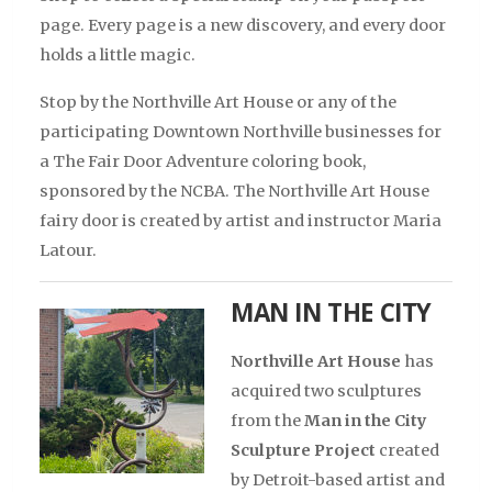
page. Every page is a new discovery, and every door
holds a little magic.
Stop by the Northville Art House or any of the
participating Downtown Northville businesses for
a The Fair Door Adventure coloring book,
sponsored by the NCBA. The Northville Art House
fairy door is created by artist and instructor Maria
Latour.
MAN IN THE CITY
Northville Art House
has
acquired two sculptures
from the
Man in the City
Sculpture Project
created
by Detroit-based artist and