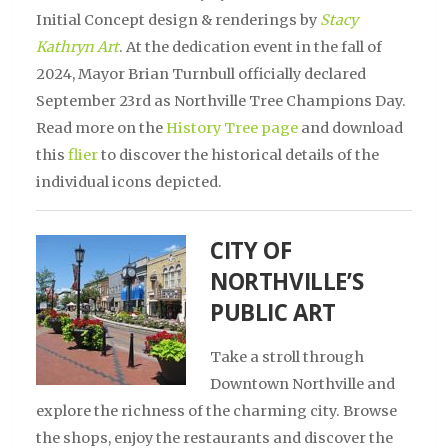
Initial Concept design & renderings by
Stacy
Kathryn Art
. At the dedication event in the fall of
2024, Mayor Brian Turnbull officially declared
September 23rd as Northville Tree Champions Day.
Read more on the
History Tree page
and download
this
flier
to discover the historical details of the
individual icons depicted.
CITY OF
NORTHVILLE’S
PUBLIC ART
Take a stroll through
Downtown Northville and
explore the richness of the charming city. Browse
the shops, enjoy the restaurants and discover the