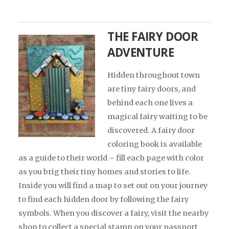
THE FAIRY DOOR
ADVENTURE
Hidden throughout town
are tiny fairy doors, and
behind each one lives a
magical fairy waiting to be
discovered. A fairy door
coloring book is available
as a guide to their world – fill each page with color
as you brig their tiny homes and stories to life.
Inside you will find a map to set out on your journey
to find each hidden door by following the fairy
symbols. When you discover a fairy, visit the nearby
shop to collect a special stamp on your passport