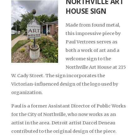
NORTHVILLE ART
HOUSE SIGN
Made from found metal,
this impressive piece by
Paul Vertrees serves as
both a work of art and a
welcome sign to the
Northville Art House at 215
W. Cady Street. The sign incorporates the
Victorian-influenced design of the logo used by
organization.
Paul is a former Assistant Director of Public Works
for the City of Northville, who now works as an
artist in the area. Detroit artist Darcel Deneau
contributed to the original design of the piece.