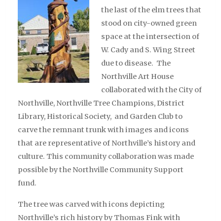
the last of the elm trees that
stood on city-owned green
space at the intersection of
W. Cady and S. Wing Street
due to disease. The
Northville Art House
collaborated with the City of
Northville, Northville Tree Champions, District
Library, Historical Society, and Garden Club to
carve the remnant trunk with images and icons
that are representative of Northville’s history and
culture. This community collaboration was made
possible by the Northville Community Support
fund.
The tree was carved with icons depicting
Northville’s rich history by Thomas Fink with