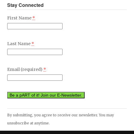
Stay Connected
First Name
*
Last Name
*
Email (required)
*
Constant
By submitting, you agree to receive our newsletter. You may
Contact
unsubscribe at anytime.
Use.