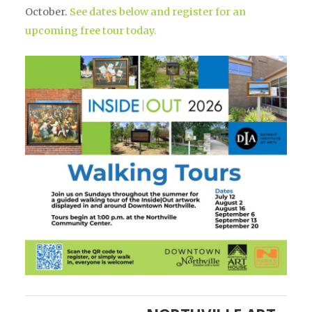
October.
See dates below and register for an
upcoming free tour today.