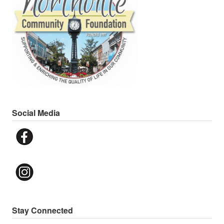
Social Media
Stay Connected