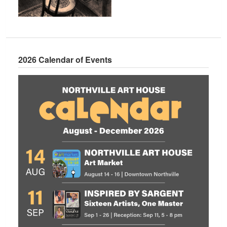
2026 Calendar of Events