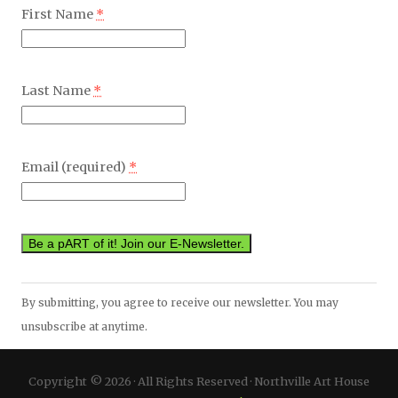
First Name
*
Last Name
*
Email (required)
*
Constant
By submitting, you agree to receive our newsletter. You may
Contact
unsubscribe at anytime.
Use.
Please
Copyright © 2026 · All Rights Reserved · Northville Art House
leave