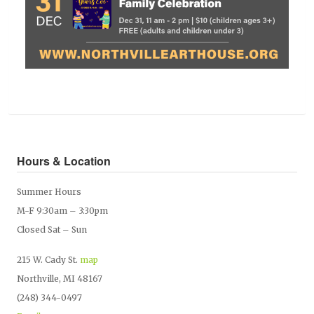
Hours & Location
Summer Hours
M-F 9:30am – 3:30pm
Closed Sat – Sun
215 W. Cady St.
map
Northville, MI 48167
(248) 344-0497