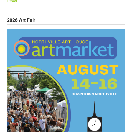
Email
2026 Art Fair