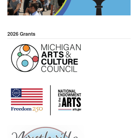
2026 Grants