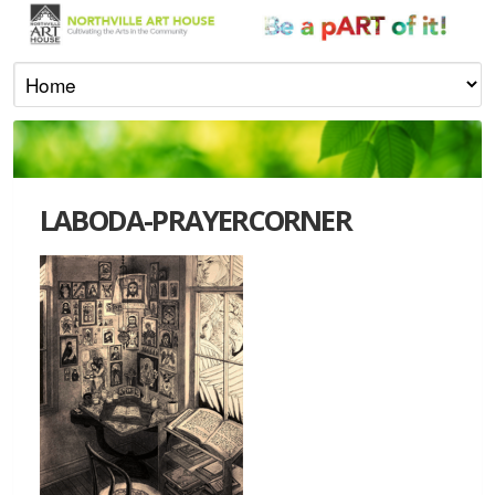
LABODA-PRAYERCORNER