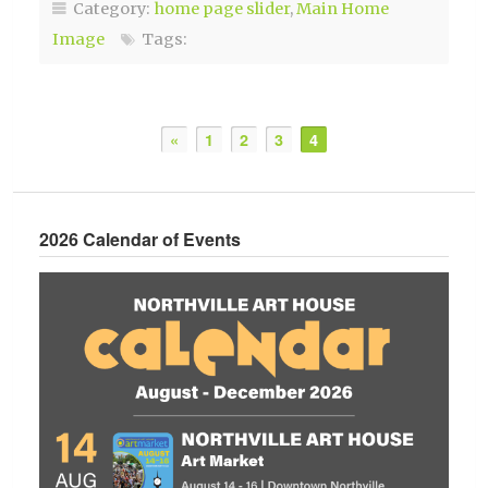
Category:
home page slider
,
Main Home
Image
Tags:
«
1
2
3
4
2026 Calendar of Events