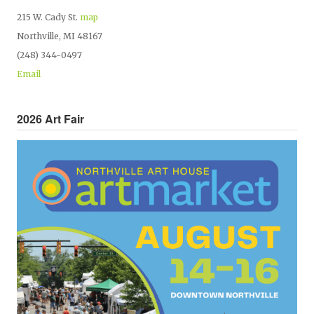
215 W. Cady St.
map
Northville, MI 48167
(248) 344-0497
Email
2026 Art Fair