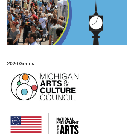
2026 Grants