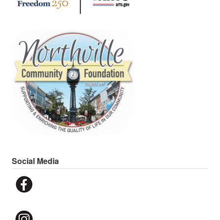
Social Media