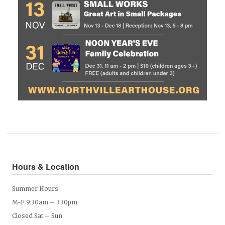
Hours & Location
Summer Hours
M-F 9:30am – 3:30pm
Closed Sat – Sun