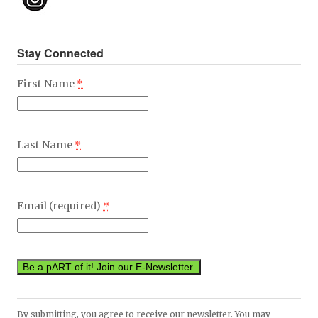
Stay Connected
First Name
*
Last Name
*
Email (required)
*
Constant
By submitting, you agree to receive our newsletter. You may