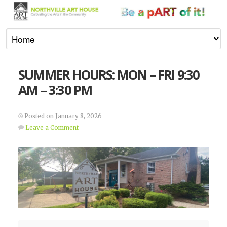
SUMMER HOURS: MON – FRI 9:30
AM – 3:30 PM
Posted on January 8, 2026
Leave a Comment