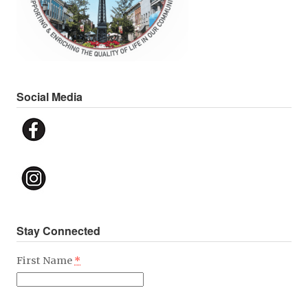
Social Media
Stay Connected
First Name
*