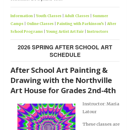
Information
|
Youth Classes
|
Adult Classes
|
Summer
Camps
|
Online Classes
|
Painting with Parkinson’s
|
After
School Programs
|
Young Artist Art Fair
|
Instructors
2026 SPRING AFTER SCHOOL ART
SCHEDULE
After School Art Painting &
Drawing with the Northville
Art House for Grades 2nd-4th
Instructor: Maria
Latour
These classes are