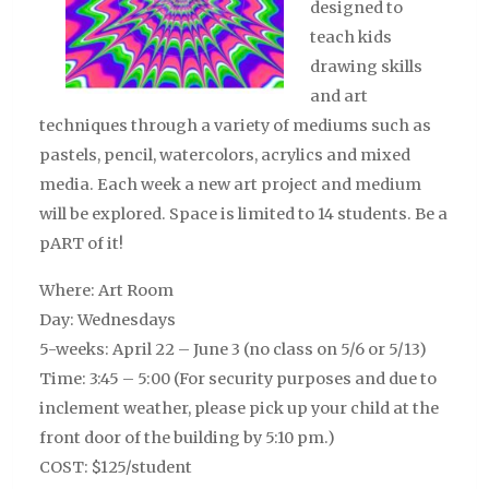
designed to
teach kids
drawing skills
and art
techniques through a variety of mediums such as
pastels, pencil, watercolors, acrylics and mixed
media. Each week a new art project and medium
will be explored. Space is limited to 14 students. Be a
pART of it!
Where: Art Room
Day: Wednesdays
5-weeks: April 22 – June 3 (no class on 5/6 or 5/13)
Time: 3:45 – 5:00 (For security purposes and due to
inclement weather, please pick up your child at the
front door of the building by 5:10 pm.)
COST: $125/student