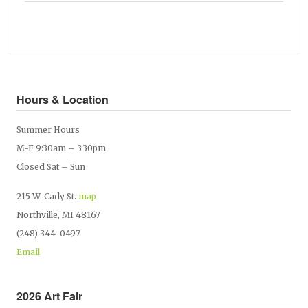
Hours & Location
Summer Hours
M-F 9:30am – 3:30pm
Closed Sat – Sun
215 W. Cady St.
map
Northville, MI 48167
(248) 344-0497
Email
2026 Art Fair