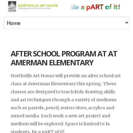
AFTER SCHOOL PROGRAM AT AT
AMERMAN ELEMENTARY
Northville Art House will provide an after school art
class at Amerman Elementary this spring. These
classes are designed to teach kids drawing skills
and art techniques through a variety of mediums
such as pastels, pencil, watercolors, acrylics and
mixed media. Each week a new art project and
medium will be explored. Space is limited to 14
students. Be a pART of it!