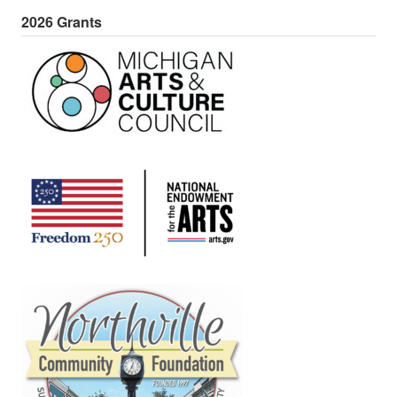
2026 Grants