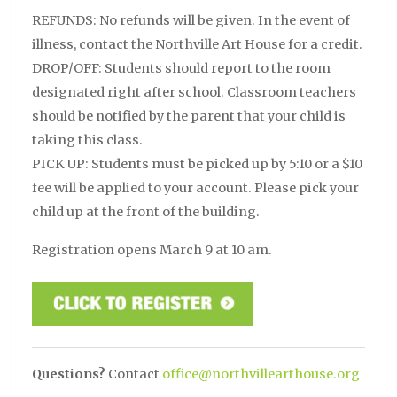
REFUNDS: No refunds will be given. In the event of
illness, contact the Northville Art House for a credit.
DROP/OFF: Students should report to the room
designated right after school. Classroom teachers
should be notified by the parent that your child is
taking this class.
PICK UP: Students must be picked up by 5:10 or a $10
fee will be applied to your account. Please pick your
child up at the front of the building.
Registration opens March 9 at 10 am.
Questions?
Contact
office@northvillearthouse.org