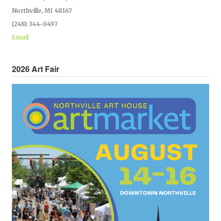
Northville, MI 48167
(248) 344-0497
Email
2026 Art Fair