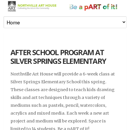
AFTER SCHOOL PROGRAM AT
SILVER SPRINGS ELEMENTARY
Northville Art House will provide a 6-week class at
Silver Springs Elementary School this spring.
These classes are designed to teach kids drawing
skills and art techniques through a variety of
mediums such as pastels, pencil, watercolors,
acrylics and mixed media. Each week a new art
project and medium will be explored. Space is
limited to 14 students. Be a pART of it!