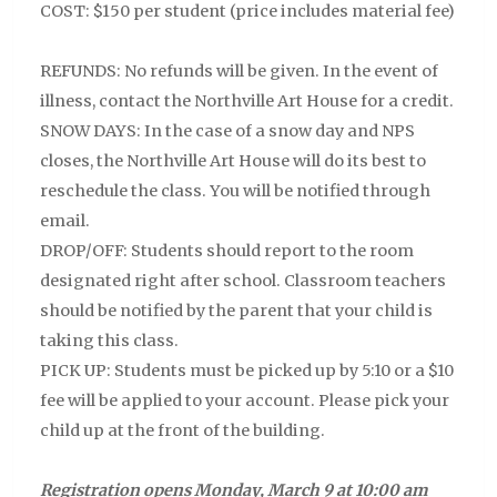
COST: $150 per student (price includes material fee)
REFUNDS: No refunds will be given. In the event of
illness, contact the Northville Art House for a credit.
SNOW DAYS: In the case of a snow day and NPS
closes, the Northville Art House will do its best to
reschedule the class. You will be notified through
email.
DROP/OFF: Students should report to the room
designated right after school. Classroom teachers
should be notified by the parent that your child is
taking this class.
PICK UP:
Students must be picked up by 5:10 or a $10
fee will be applied to your account. Please pick your
child up at the front of the building.
Registration opens Monday, March 9 at 10:00 am