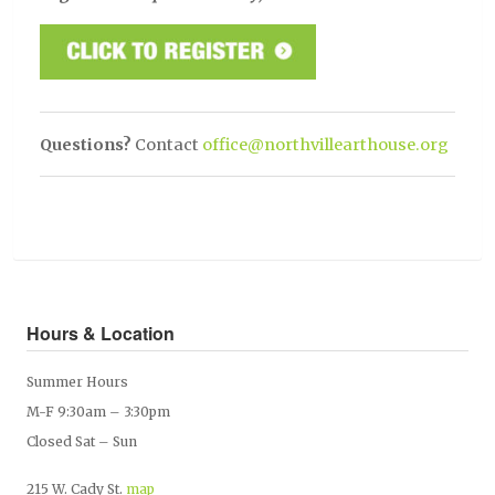
Questions?
Contact
office@northvillearthouse.org
Hours & Location
Summer Hours
M-F 9:30am – 3:30pm
Closed Sat – Sun
215 W. Cady St.
map