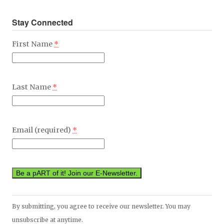
Stay Connected
First Name
*
Last Name
*
Email (required)
*
Constant
By submitting, you agree to receive our newsletter. You may
Contact
unsubscribe at anytime.