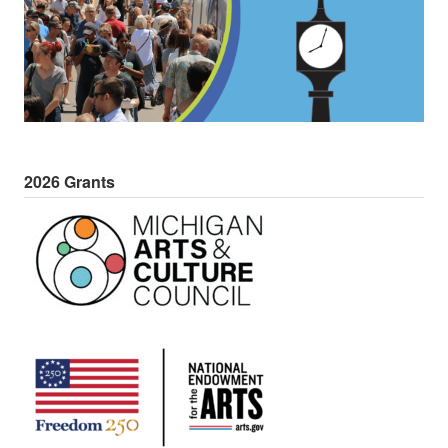
2026 Grants