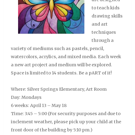
to teach kids
drawing skills
and art
techniques
through a
variety of mediums such as pastels, pencil,
watercolors, acrylics, and mixed media. Each week
a new art project and medium will be explored.
Space is limited to 14 students. Be a pART of it!
Where: Silver Springs Elementary, Art Room
Day: Mondays
6 weeks: April 13 – May 18
Time: 3:45 – 5:00
(For security purposes and due to
inclement weather, please pick up your child at the
front door of the building by 5:10 pm.)