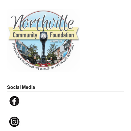
Social Media