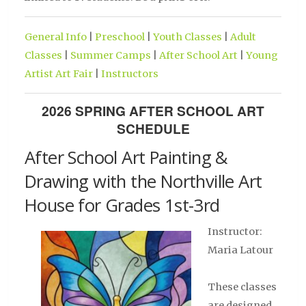
General Info
|
Preschool
|
Youth Classes
|
Adult
Classes
|
Summer Camps
|
After School Art
|
Young
Artist Art Fair
|
Instructors
2026 SPRING AFTER SCHOOL ART
SCHEDULE
After School Art Painting &
Drawing with the Northville Art
House for Grades 1st-3rd
Instructor:
Maria Latour
These classes
are designed