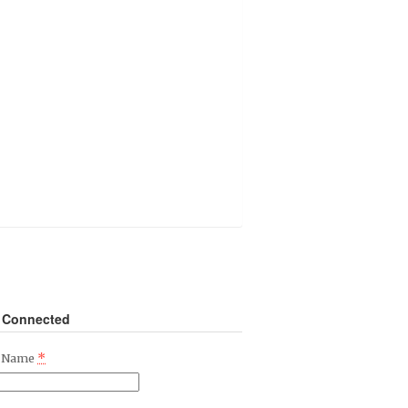
 Connected
*
t Name