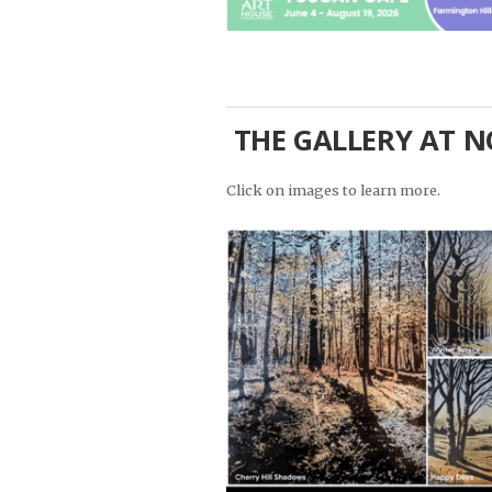
THE GALLERY AT NO
Click on images to learn more.