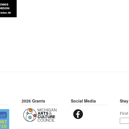
2026 Grants
Social Media
Stay
Firs