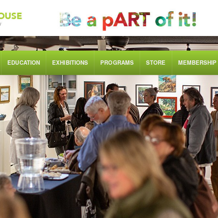
EDUCATION
EXHIBITIONS
PROGRAMS
STORE
MEMBERSHIP