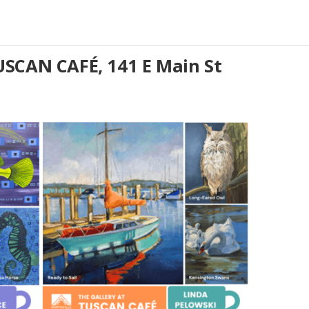
SCAN CAFÉ, 141 E Main St