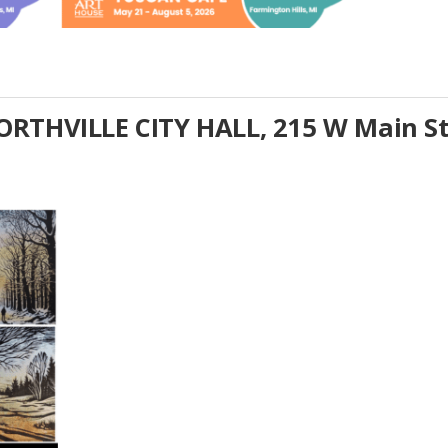
RTHVILLE CITY HALL, 215 W Main S