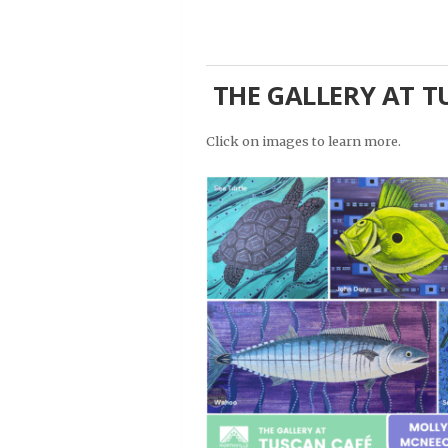
THE GALLERY AT TU
Click on images to learn more.