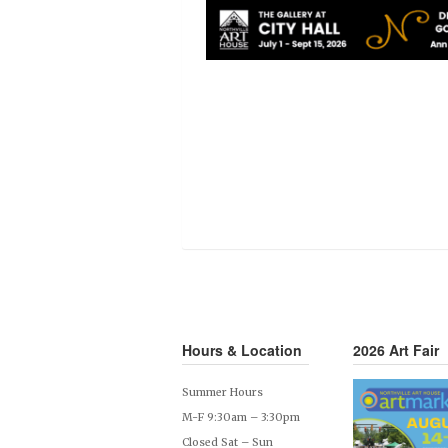
Hours & Location
2026 Art Fair
Summer Hours
M-F 9:30am – 3:30pm
Closed Sat – Sun