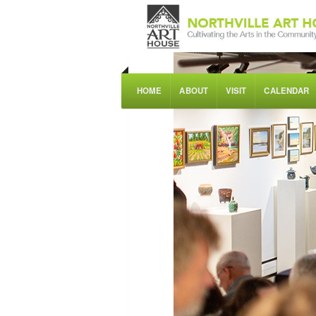
HOME
ABOUT
VISIT
CALENDAR