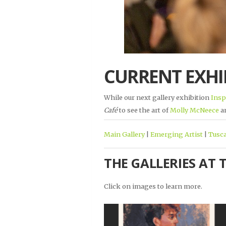
CURRENT EXHI
While our next gallery exhibition
Insp
Café
to see the art of
Molly McNeece
a
Main Gallery
|
Emerging Artist
|
Tusca
THE GALLERIES AT 
Click on images to learn more.