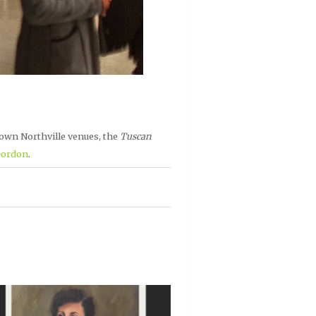
own Northville venues, the
Tuscan
Gordon
.