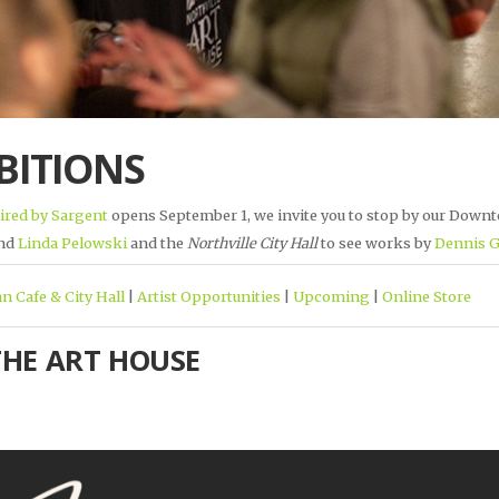
BITIONS
ired by Sargent
opens September 1, we invite you to stop by our Downt
nd
Linda Pelowski
and the
Northville City Hall
to see works by
Dennis 
n Cafe & City Hall
|
Artist Opportunities
|
Upcoming
|
Online Store
THE ART HOUSE