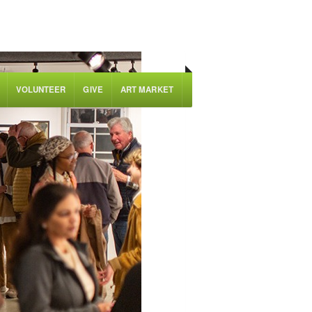
VOLUNTEER
GIVE
ART MARKET