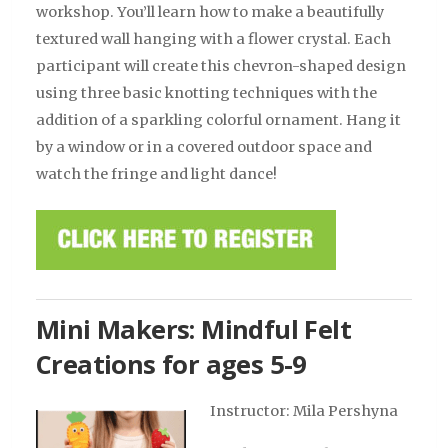
workshop.
You’ll
learn how to make a beautifully
textured wall hanging with a flower crystal. Each
participant will create this
chevron-shaped
design
using three basic knotting techniques with the
addition of a sparkling colorful ornament. Hang it
by a window or in a covered outdoor space and
watch the fringe and light dance
!
Mini Makers: Mindful Felt
Creations for ages 5-9
Instructor: Mila Pershyna