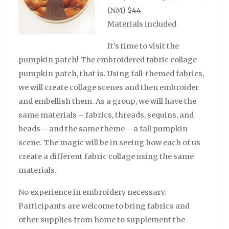
(NM) $44
Materials included
It’s
time to visit the
pumpkin patch! The embroidered fabric collage
pumpkin patch, that is. Using fall-themed fabrics,
we will create collage scenes and then embroider
and embellish them. As a group, we will have the
same materials – fabrics, threads, sequins, and
beads – and the same theme – a fall pumpkin
scene. The magic will be in seeing how each of us
create a different fabric collage using the same
materials.
No experience in embroidery
necessary
.
Participants are welcome to bring fabrics and
other supplies from home to supplement the