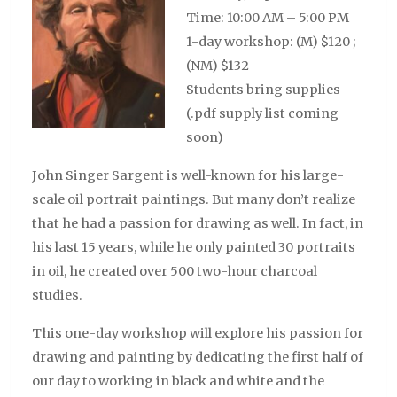
Time: 10:00 AM – 5:00 PM
1-day workshop: (M) $120 ;
(NM) $132
Students bring supplies
(.pdf supply list coming
soon)
John Singer Sargent is well-known for his large-
scale oil portrait paintings. But many don’t realize
that he had a passion for drawing as well. In fact, in
his last 15 years, while he only painted 30 portraits
in oil, he created over 500 two-hour charcoal
studies.
This one-day workshop will explore his passion for
drawing and painting by dedicating the first half of
our day to working in black and white and the