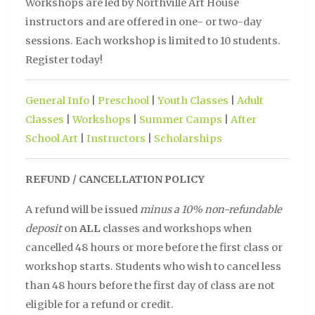
Workshops are led by Northville Art House
instructors and are offered in one- or two-day
sessions. Each workshop is limited to 10 students.
Register today!
General Info
|
Preschool
|
Youth Classes
|
Adult
Classes
|
Workshops
|
Summer Camps
|
After
School Art
|
Instructors
|
Scholarships
REFUND / CANCELLATION POLICY
A refund will be issued
minus a 10% non-refundable
deposit
on
ALL
classes and workshops when
cancelled 48 hours or more before the first class or
workshop starts. Students who wish to cancel less
than 48 hours before the first day of class are not
eligible for a refund or credit.