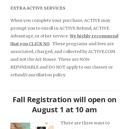
EXTRA ACTIVE SERVICES
When you complete your purchase, ACTIVE may
prompt you to enroll in ACTIVE Refund, ACTIVE
Advantage, or other service.
We highly recommend
that you CLICK NO
.
These programs and fees are
associated, charged, and collected by ACTIVE.COM
and not the Art House. These are NON-
REFUNDABLE and DO NOT apply to our classes or
refund/cancellation policy.
Fall Registration will open on
August 1 at 10 am
There are three ways to