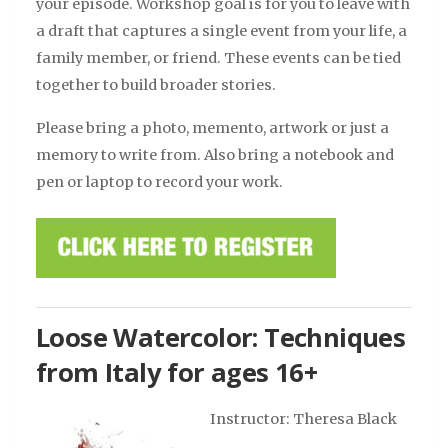
your episode. Workshop goal is for you to leave with
a draft that captures a single event from your life, a
family member, or friend. These events can be tied
together to build broader stories.
Please bring a photo, memento, artwork or just a
memory to write from. Also bring a notebook and
pen or laptop to record your work.
Loose Watercolor: Techniques
from Italy for ages 16+
Instructor: Theresa Black