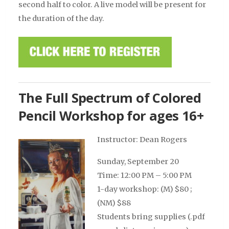
second half to color. A live model will be present for
the duration of the day.
The Full Spectrum of Colored
Pencil Workshop for ages 16+
Instructor: Dean Rogers
Sunday, September 20
Time: 12:00 PM – 5:00 PM
1-day workshop: (M) $80 ;
(NM) $88
Students bring supplies (.pdf