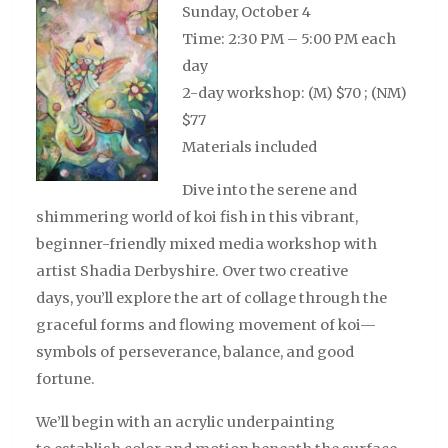
Sunday, October 4
Time: 2:30 PM – 5:00 PM each
day
2-day workshop: (M) $70 ; (NM)
$77
Materials included
Dive into the serene and
shimmering world of koi fish in this vibrant,
beginner-friendly mixed media workshop with
artist Shadia Derbyshire. Over two creative
days, you’ll explore the art of collage through the
graceful forms and flowing movement of koi—
symbols of perseverance, balance, and good
fortune.
We’ll begin with an acrylic underpainting