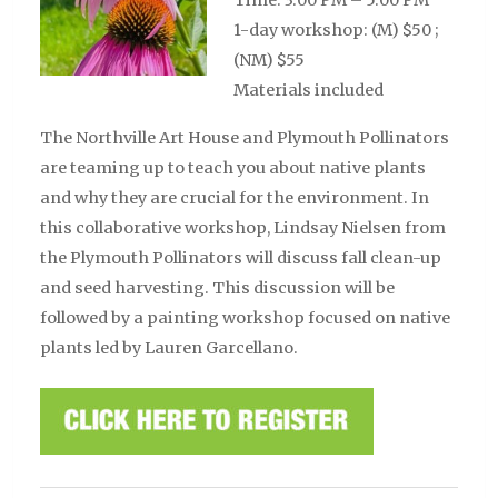
1-day workshop: (M) $50 ;
(NM) $55
Materials included
The Northville Art House and Plymouth Pollinators
are teaming up to teach you about native plants
and why they are crucial for the environment. In
this collaborative workshop, Lindsay Nielsen from
the Plymouth Pollinators will discuss fall clean-up
and seed harvesting. This discussion will be
followed by a painting workshop focused on native
plants
led by Lauren Garcellano
.