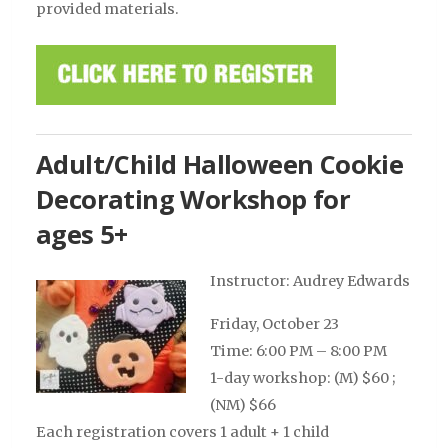
provided materials.
Adult/Child Halloween Cookie
Decorating Workshop for
ages 5+
Instructor: Audrey Edwards
Friday, October 23
Time: 6:00 PM – 8:00 PM
1-day workshop: (M) $60 ;
(NM) $66
Each registration covers 1 adult + 1 child