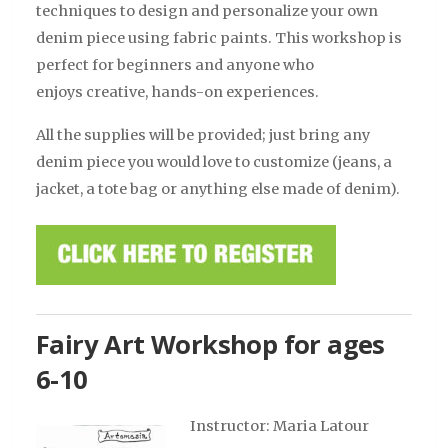
techniques to design and personalize your own
denim piece using fabric paints.
This workshop is
perfect for beginners and anyone who
enjoys creative, hands-on experiences.
All the supplies will be provided; just bring any
denim piece you would love to customize (jeans, a
jacket, a tote bag or anything else made of denim).
Fairy Art Workshop for ages
6-10
Instructor: Maria Latour