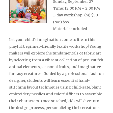
Sunday, September 27
Time: 12:00 PM – 2:00 PM
1-day workshop: (M) $50 ;
(NM) $55
Materials included
Let your child’s imagination come to life in this
playful, beginner-friendly textile workshop! Young
makers will explore the fundamentals of fabric art
by selecting from a vibrant collection of
pre-cut
felt
animal elements, seasonal fruits, and imaginative
fantasy creatures. Guided by a professional fashion
designer, students will learn essential hand-
stitching layout techniques using child-safe, blunt
embroidery needles and colorful fibers to assemble
their characters. Once stitched, kids will dive into
the design process, personalizing their creations