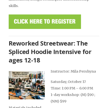
skills.
Reworked Streetwear: The
Spliced Hoodie Intensive for
ages 12-18
Instructor: Mila Pershyna
Saturday, October 17
Time: 1:00 PM – 6:00 PM
1-day workshop: (M) $90 ;
(NM) $99
Materials included