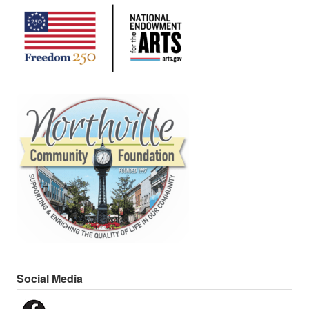
Social Media