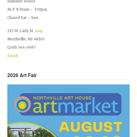
Summer Hours
M-F 9:30am – 3:30pm
Closed Sat – Sun
215 W. Cady St.
map
Northville, MI 48167
(248) 344-0497
Email
2026 Art Fair