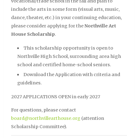
vocational/trade school in the fall and plan to
include the arts in some form (visual arts, music,
dance, theater, etc.) in your continuing education,
please consider applying for the
Northville Art
House Scholarship
.
This scholarship opportunity is open to
Northville High School, surrounding area high
school and certified home-school seniors.
Download the Application with criteria and
guidelines.
2027 APPLICATIONS OPEN in early 2027
For questions, please contact
board@northvillearthouse.org
(attention
Scholarship Committee).