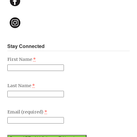
Stay Connected
First Name
*
Last Name
*
Email (required)
*