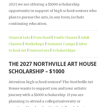
2027, we are offering a $1000 scholarship
opportunity in support of high school seniors who
plan to pursue the arts, in any form, in their
continuing education.
General Info
|
Preschool
|
Youth Classes
|
Adult
Classes
|
Workshops
|
Summer Camps
|
After
School Art
|
Instructors
|
Scholarships
THE 2027 NORTHVILLE ART HOUSE
SCHOLARSHIP – $1000
Attention high school seniors! The Northville Art
House wants to support you and your artistic
journey with a $1000 scholarship. If you are
planning to attend a college/university or