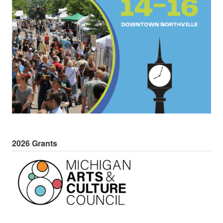
2026 Grants