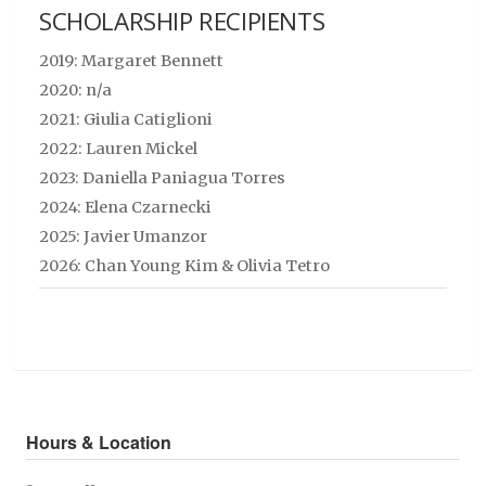
SCHOLARSHIP RECIPIENTS
2019: Margaret Bennett
2020: n/a
2021: Giulia Catiglioni
2022: Lauren Mickel
2023: Daniella Paniagua Torres
2024: Elena Czarnecki
2025: Javier Umanzor
2026:
Chan Young Kim &
Olivia Tetro
Hours & Location