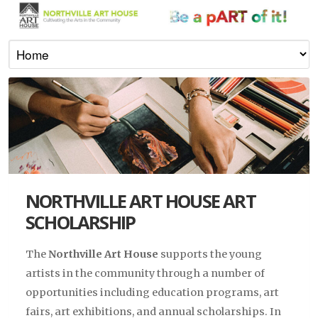
NORTHVILLE ART HOUSE ART
SCHOLARSHIP
The
Northville Art House
supports the young
artists in the community through a number of
opportunities including education programs, art
fairs, art exhibitions, and annual scholarships. In